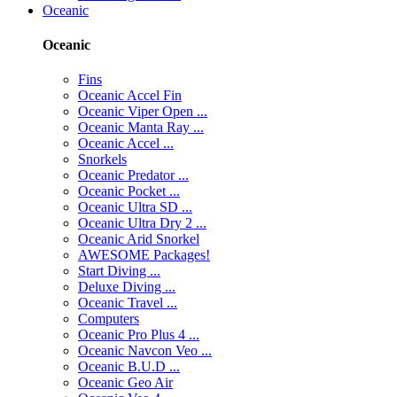
Oceanic
Oceanic
Fins
Oceanic Accel Fin
Oceanic Viper Open ...
Oceanic Manta Ray ...
Oceanic Accel ...
Snorkels
Oceanic Predator ...
Oceanic Pocket ...
Oceanic Ultra SD ...
Oceanic Ultra Dry 2 ...
Oceanic Arid Snorkel
AWESOME Packages!
Start Diving ...
Deluxe Diving ...
Oceanic Travel ...
Computers
Oceanic Pro Plus 4 ...
Oceanic Navcon Veo ...
Oceanic B.U.D ...
Oceanic Geo Air