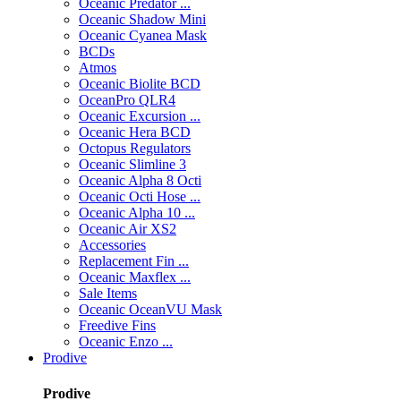
Oceanic Predator ...
Oceanic Shadow Mini
Oceanic Cyanea Mask
BCDs
Atmos
Oceanic Biolite BCD
OceanPro QLR4
Oceanic Excursion ...
Oceanic Hera BCD
Octopus Regulators
Oceanic Slimline 3
Oceanic Alpha 8 Octi
Oceanic Octi Hose ...
Oceanic Alpha 10 ...
Oceanic Air XS2
Accessories
Replacement Fin ...
Oceanic Maxflex ...
Sale Items
Oceanic OceanVU Mask
Freedive Fins
Oceanic Enzo ...
Prodive
Prodive