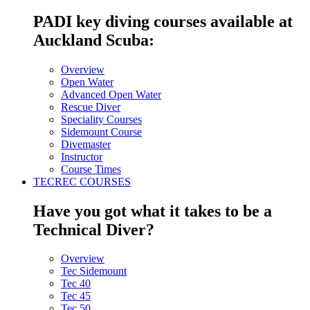
PADI key diving courses available at
Auckland Scuba:
Overview
Open Water
Advanced Open Water
Rescue Diver
Speciality Courses
Sidemount Course
Divemaster
Instructor
Course Times
TECREC COURSES
Have you got what it takes to be a
Technical Diver?
Overview
Tec Sidemount
Tec 40
Tec 45
Tec 50