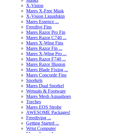
Masks
X-Vision
Mares X-Free Mask
X-Vision Liquidskin
Mares Essence ...
Freedive Fins
Mares Razor Pro Fin
Mares Razor C740 ...
Mares X-Wing Fins
Mares Razor Fin ...
Mares X-Wing Pro ...
Mares Razor F740 ...
Mares Razor Illusion
Mares Blade Fixing ...
Mares Concorde Fins
Snorkels
Mares Dual Snorkel
Wetsuits & Footware
Mares Mesh Aquashoes
Torches
Mares EOS Strobe
AWESOME Packages!
Freediving ...
Getting Started ...
Wrist Computer