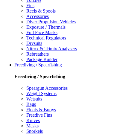
Torches
Fins
Reels & Spools
Accessories
Diver Propulsion Vehicles
Exposure / Thermals
Full Face Masks
Technical Regulators
Drysuits
Nitrox & Trimix Analysers
Rebreathers
Package Builder
Freediving / Spearfishing
Freediving / Spearfishing
Speargun Accessories
Weight Systems
Wetsuits
Bags
Floats & Buoys
Freedive Fins
Knives
Masks
Snorkels