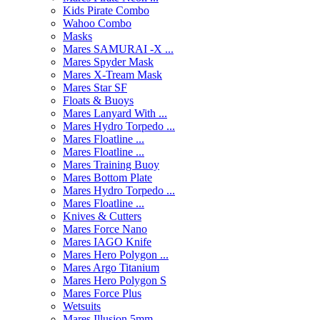
Kids Pirate Combo
Wahoo Combo
Masks
Mares SAMURAI -X ...
Mares Spyder Mask
Mares X-Tream Mask
Mares Star SF
Floats & Buoys
Mares Lanyard With ...
Mares Hydro Torpedo ...
Mares Floatline ...
Mares Floatline ...
Mares Training Buoy
Mares Bottom Plate
Mares Hydro Torpedo ...
Mares Floatline ...
Knives & Cutters
Mares Force Nano
Mares IAGO Knife
Mares Hero Polygon ...
Mares Argo Titanium
Mares Hero Polygon S
Mares Force Plus
Wetsuits
Mares Illusion 5mm ...