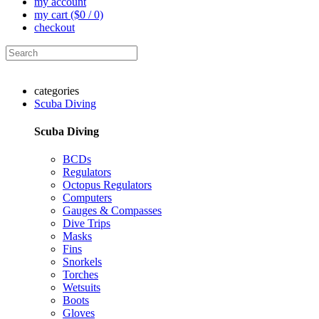
my account
my cart
($0 / 0)
checkout
categories
Scuba Diving
Scuba Diving
BCDs
Regulators
Octopus Regulators
Computers
Gauges & Compasses
Dive Trips
Masks
Fins
Snorkels
Torches
Wetsuits
Boots
Gloves