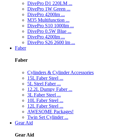
DivePro D1 220LM ...
DivePro 1W Green ...
DivePro 4200lm ...
M35 Multifunction ...
DivePro S10 1000lm ...
DivePro 0.5W Blue ...
DivePro 4200lm ...
DivePro S26 2600 lm ...
Faber
Faber
Cylinders & Cylinder Accessories
15L Faber Steel ...
5L Steel Faber ...
12.2L Dumpy Faber ...
3L Faber Steel ...
10L Faber Steel ...
12L Faber Steel ...
AWESOME Packages!
Twin Set Cylinder ...
Gear Aid
Gear Aid