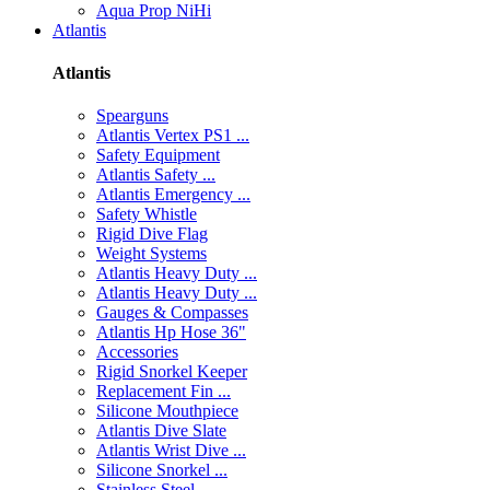
Aqua Prop NiHi
Atlantis
Atlantis
Spearguns
Atlantis Vertex PS1 ...
Safety Equipment
Atlantis Safety ...
Atlantis Emergency ...
Safety Whistle
Rigid Dive Flag
Weight Systems
Atlantis Heavy Duty ...
Atlantis Heavy Duty ...
Gauges & Compasses
Atlantis Hp Hose 36"
Accessories
Rigid Snorkel Keeper
Replacement Fin ...
Silicone Mouthpiece
Atlantis Dive Slate
Atlantis Wrist Dive ...
Silicone Snorkel ...
Stainless Steel ...