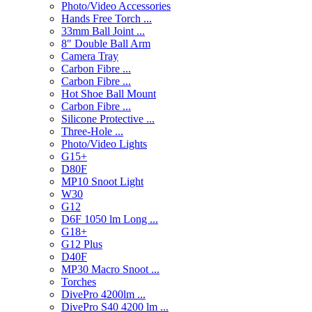
Photo/Video Accessories
Hands Free Torch ...
33mm Ball Joint ...
8" Double Ball Arm
Camera Tray
Carbon Fibre ...
Carbon Fibre ...
Hot Shoe Ball Mount
Carbon Fibre ...
Silicone Protective ...
Three-Hole ...
Photo/Video Lights
G15+
D80F
MP10 Snoot Light
W30
G12
D6F 1050 lm Long ...
G18+
G12 Plus
D40F
MP30 Macro Snoot ...
Torches
DivePro 4200lm ...
DivePro S40 4200 lm ...