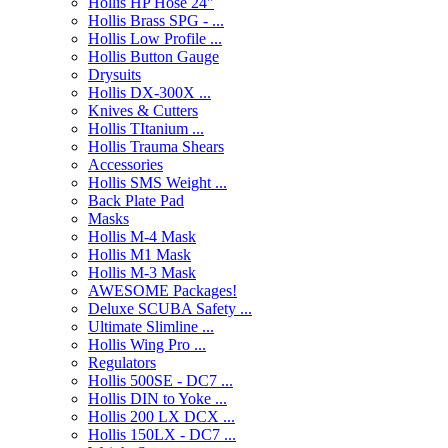
Hollis HP Hose 24"
Hollis Brass SPG - ...
Hollis Low Profile ...
Hollis Button Gauge
Drysuits
Hollis DX-300X ...
Knives & Cutters
Hollis TItanium ...
Hollis Trauma Shears
Accessories
Hollis SMS Weight ...
Back Plate Pad
Masks
Hollis M-4 Mask
Hollis M1 Mask
Hollis M-3 Mask
AWESOME Packages!
Deluxe SCUBA Safety ...
Ultimate Slimline ...
Hollis Wing Pro ...
Regulators
Hollis 500SE - DC7 ...
Hollis DIN to Yoke ...
Hollis 200 LX DCX ...
Hollis 150LX - DC7 ...