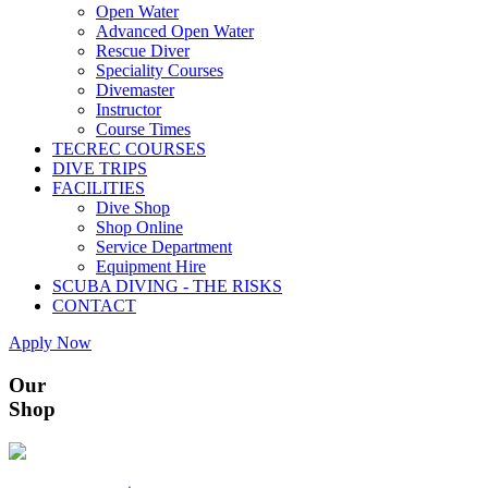
Open Water
Advanced Open Water
Rescue Diver
Speciality Courses
Divemaster
Instructor
Course Times
TECREC COURSES
DIVE TRIPS
FACILITIES
Dive Shop
Shop Online
Service Department
Equipment Hire
SCUBA DIVING - THE RISKS
CONTACT
Apply Now
Our
Shop