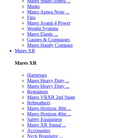
Mares Smart Apnea ...
Masks
Mares Apnea Nose ...
Fins
Mares Avanti 4 Power
Weight Systems
Mares Elastic ...
Gauges & Compasses
Mares Handy Compass
Mares XR
Mares XR
Harnesses
Mares Heavy Duty ...
Mares Heavy Duty ...
Regulators
Mares VRXR 2nd Stage
Rebreathers
Mares Horizon 30m ...
Mares Horizon 40m ...
Safety Equipment
Mares XR Signal ...
Accessories
Neck Regulator ...