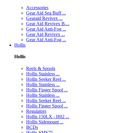
Accessories
Gear Aid Sea Buff ...
Gearaid Revivex ...
Gear Aid Revivex B....
Gear Aid Anti-Fog ...
Gear Aid Revivex ...
Gear Aid Anti-Fog ...
Hollis
Hollis
Reels & Spools
Hollis Stainless ...
Hollis Seeker Reel ...
Hollis Stainless ...
Hollis Finger Spool ...
Hollis Stainless ...
Hollis Seeker Reel ...
Hollis Finger Spool ...
Regulators
Hollis 150LX - H02 ...
Hollis Sidemount ...
BCDs
Hollis SMS75