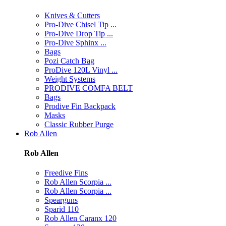
Knives & Cutters
Pro-Dive Chisel Tip ...
Pro-Dive Drop Tip ...
Pro-Dive Sphinx ...
Bags
Pozi Catch Bag
ProDive 120L Vinyl ...
Weight Systems
PRODIVE COMFA BELT
Bags
Prodive Fin Backpack
Masks
Classic Rubber Purge
Rob Allen
Rob Allen
Freedive Fins
Rob Allen Scorpia ...
Rob Allen Scorpia ...
Spearguns
Sparid 110
Rob Allen Caranx 120