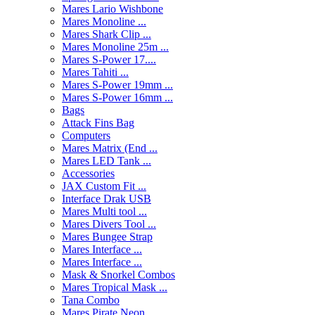
Mares Lario Wishbone
Mares Monoline ...
Mares Shark Clip ...
Mares Monoline 25m ...
Mares S-Power 17....
Mares Tahiti ...
Mares S-Power 19mm ...
Mares S-Power 16mm ...
Bags
Attack Fins Bag
Computers
Mares Matrix (End ...
Mares LED Tank ...
Accessories
JAX Custom Fit ...
Interface Drak USB
Mares Multi tool ...
Mares Divers Tool ...
Mares Bungee Strap
Mares Interface ...
Mares Interface ...
Mask & Snorkel Combos
Mares Tropical Mask ...
Tana Combo
Mares Pirate Neon ...