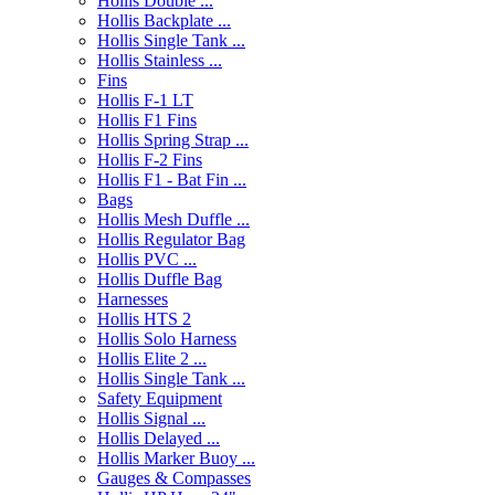
Hollis Double ...
Hollis Backplate ...
Hollis Single Tank ...
Hollis Stainless ...
Fins
Hollis F-1 LT
Hollis F1 Fins
Hollis Spring Strap ...
Hollis F-2 Fins
Hollis F1 - Bat Fin ...
Bags
Hollis Mesh Duffle ...
Hollis Regulator Bag
Hollis PVC ...
Hollis Duffle Bag
Harnesses
Hollis HTS 2
Hollis Solo Harness
Hollis Elite 2 ...
Hollis Single Tank ...
Safety Equipment
Hollis Signal ...
Hollis Delayed ...
Hollis Marker Buoy ...
Gauges & Compasses