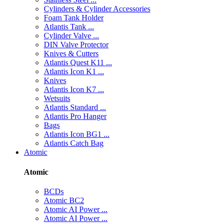
Cylinders & Cylinder Accessories
Foam Tank Holder
Atlantis Tank ...
Cylinder Valve ...
DIN Valve Protector
Knives & Cutters
Atlantis Quest K11 ...
Atlantis Icon K1 ...
Knives
Atlantis Icon K7 ...
Wetsuits
Atlantis Standard ...
Atlantis Pro Hanger
Bags
Atlantis Icon BG1 ...
Atlantis Catch Bag
Atomic
Atomic
BCDs
Atomic BC2
Atomic AI Power ...
Atomic AI Power ...