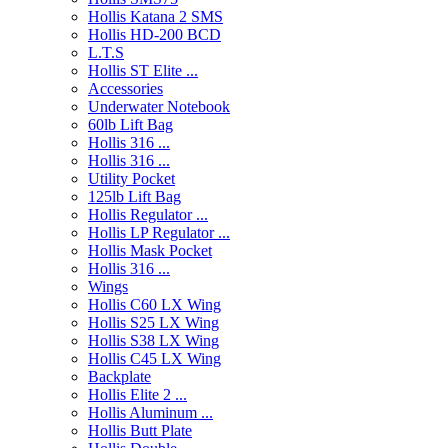
Hollis Katana 2 SMS
Hollis HD-200 BCD
L.T.S
Hollis ST Elite ...
Accessories
Underwater Notebook
60lb Lift Bag
Hollis 316 ...
Hollis 316 ...
Utility Pocket
125lb Lift Bag
Hollis Regulator ...
Hollis LP Regulator ...
Hollis Mask Pocket
Hollis 316 ...
Wings
Hollis C60 LX Wing
Hollis S25 LX Wing
Hollis S38 LX Wing
Hollis C45 LX Wing
Backplate
Hollis Elite 2 ...
Hollis Aluminum ...
Hollis Butt Plate