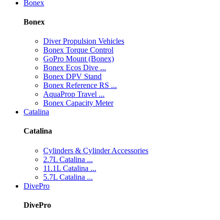
Bonex
Bonex
Diver Propulsion Vehicles
Bonex Torque Control
GoPro Mount (Bonex)
Bonex Ecos Dive ...
Bonex DPV Stand
Bonex Reference RS ...
AquaProp Travel ...
Bonex Capacity Meter
Catalina
Catalina
Cylinders & Cylinder Accessories
2.7L Catalina ...
11.1L Catalina ...
5.7L Catalina ...
DivePro
DivePro