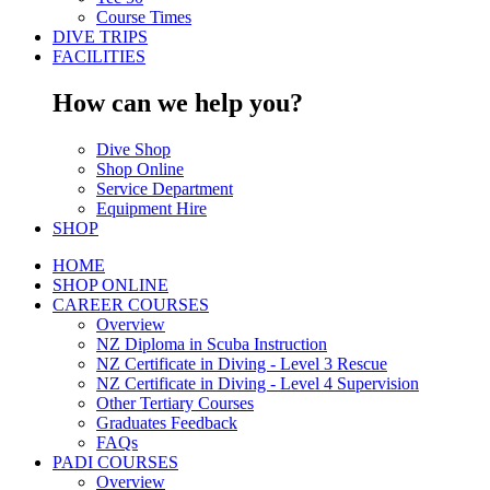
Course Times
DIVE TRIPS
FACILITIES
How can we help you?
Dive Shop
Shop Online
Service Department
Equipment Hire
SHOP
HOME
SHOP ONLINE
CAREER COURSES
Overview
NZ Diploma in Scuba Instruction
NZ Certificate in Diving - Level 3 Rescue
NZ Certificate in Diving - Level 4 Supervision
Other Tertiary Courses
Graduates Feedback
FAQs
PADI COURSES
Overview