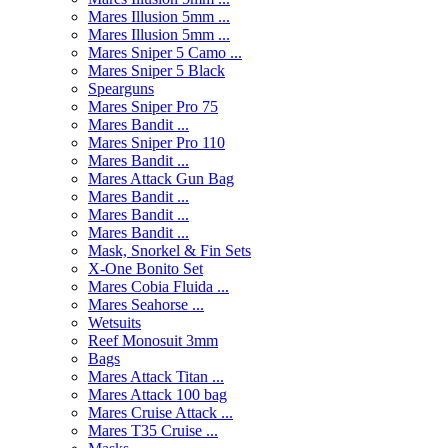
Mares Illusion 5mm ...
Mares Illusion 5mm ...
Mares Sniper 5 Camo ...
Mares Sniper 5 Black
Spearguns
Mares Sniper Pro 75
Mares Bandit ...
Mares Sniper Pro 110
Mares Bandit ...
Mares Attack Gun Bag
Mares Bandit ...
Mares Bandit ...
Mares Bandit ...
Mask, Snorkel & Fin Sets
X-One Bonito Set
Mares Cobia Fluida ...
Mares Seahorse ...
Wetsuits
Reef Monosuit 3mm
Bags
Mares Attack Titan ...
Mares Attack 100 bag
Mares Cruise Attack ...
Mares T35 Cruise ...