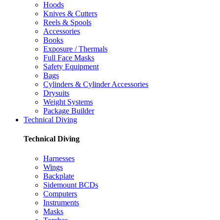
Hoods
Knives & Cutters
Reels & Spools
Accessories
Books
Exposure / Thermals
Full Face Masks
Safety Equipment
Bags
Cylinders & Cylinder Accessories
Drysuits
Weight Systems
Package Builder
Technical Diving
Technical Diving
Harnesses
Wings
Backplate
Sidemount BCDs
Computers
Instruments
Masks