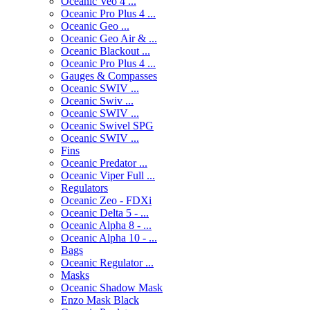
Oceanic Veo 4 ...
Oceanic Pro Plus 4 ...
Oceanic Geo ...
Oceanic Geo Air & ...
Oceanic Blackout ...
Oceanic Pro Plus 4 ...
Gauges & Compasses
Oceanic SWIV ...
Oceanic Swiv ...
Oceanic SWIV ...
Oceanic Swivel SPG
Oceanic SWIV ...
Fins
Oceanic Predator ...
Oceanic Viper Full ...
Regulators
Oceanic Zeo - FDXi
Oceanic Delta 5 - ...
Oceanic Alpha 8 - ...
Oceanic Alpha 10 - ...
Bags
Oceanic Regulator ...
Masks
Oceanic Shadow Mask
Enzo Mask Black