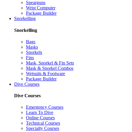
Spearguns
Wrist Computer
Package Builder
Snorkelling
Snorkelling
Bags
Masks
Snorkels
Fins
Mask, Snorkel & Fin Sets
Mask & Snorkel Combos
Wetsuits & Footware
Package Builder
Dive Courses
Dive Courses
Emergency Courses
Learn To Dive
Online Courses
Technical Courses
Specialty Courses