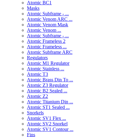
Atomic BC1
Masks
Atomic Subframe - ...
Atomic Venom ARC ...
Atomic Venom Mask
Atomic Venom ...
Atomic Subframe - ...
Atomic Frameless 2
Atomic Frameless ...
Atomic Subframe ARC
Regulators
Atomic M1 Regulator
Atomic Stainless ...
Atomic T3
Atomic Brass Din To ...
Atomic Z3 Regulator
Atomic B2 Sealed ...
Atomic Z2
Atomic Titanium Din ...
Atomic ST1 Sealed ...
Snorkels
Atomic SV1 Flex ...
Atomic SV2 Snorkel
Atomic SV1 Contour ...
Fins