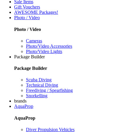
Sale Items
Gift Vouchers
AWESOME Packages!
Photo / Video
Photo / Video
Cameras
Photo/Video Accessories
Photo/Video Lights
Package Builder
Package Builder
Scuba Diving
Technical Diving
Freediving / Spearfishing
Snorkelling
brands
AquaProp
AquaProp
Diver Propulsion Vehicles