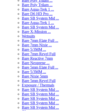
Bare Poly Trilam ...
Bare Poly Trilam ...
Bare Aqua-Trek 1 ...
Bare D6 HD Pro ...
Bare SB System Mid ...
Bare Aqua-Trek 1 ...
Bare SB System Mid ...
Bare X-Mission ...
Wetsuits
Bare 7mm Elate Full ...
Bare 7mm Nixie ...
Bare 5/3MM ...
Bare 7mm Revel Full
Bare Reactive 7mm
Bare Neoprene ...
Bare 5mm Elate Full ...
Bare 5/3MM ...
Bare Nixie 5mm
Bare 5mm Revel Full
Exposure / Thermals
Bare SB System Mid ...
Bare SB System Mid ...
Bare SB System Mid ...
Bare SB System Mid ...
Bare SB System Mid ...