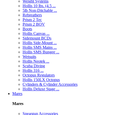
Weight Systems
Hollis 10 lbs. (4.5 ...
5lb Non-Ditchable ...
Rebreathers
Prism 2 Tec
Prism 2 BOV
Boots
Hollis Canvas ...
Sidemount BCDs
Hollis Side-Mount ...
Hollis SMS Mains ...
Hollis SMS Bungee ...
Wetsuits
Hollis Neotek ...
Scuba Diving
Hollis 316 ...
Octopus Regulators
Hollis 150LX Octopus
Cylinders & Cylinder Accessories
Hollis Deluxe Stage ...
Mares
Mares
Speargun Accessories