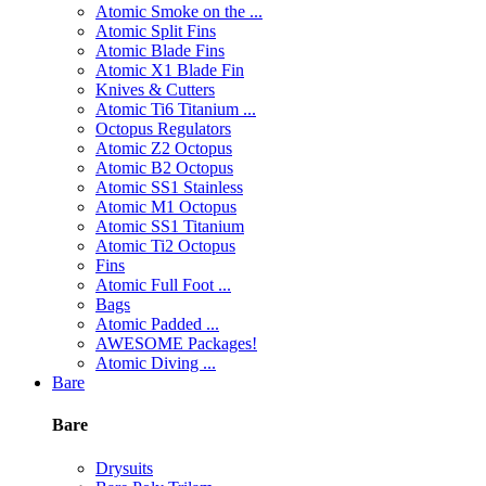
Atomic Smoke on the ...
Atomic Split Fins
Atomic Blade Fins
Atomic X1 Blade Fin
Knives & Cutters
Atomic Ti6 Titanium ...
Octopus Regulators
Atomic Z2 Octopus
Atomic B2 Octopus
Atomic SS1 Stainless
Atomic M1 Octopus
Atomic SS1 Titanium
Atomic Ti2 Octopus
Fins
Atomic Full Foot ...
Bags
Atomic Padded ...
AWESOME Packages!
Atomic Diving ...
Bare
Bare
Drysuits