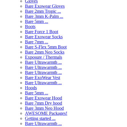
Gloves
Bare Exowear Gloves
Bare 2mm Tropic ...
Bare 3mm K-Palm ...
Bare 5mm ...
Boots
Bare Force 1 Boot
Bare Exowear Socks
Bare 7mm ...
Bare S-Flex 5mm Boot
Bare 2mm Neo Socks
Exposure / Thermals
Bare Ultrawarmth ...
Bare Ultrawarmth ...
Bare Ultrawarmth ...
Bare ExoWear Vest
Bare Ultrawarmth ...
Hoods
Bare 5mm ...
Bare Exowear Hood
Bare 7mm Dry hood
Bare 3mm Neo Hood
AWESOME Packages!
Getting started ...
Bare Ultrawarmth ...