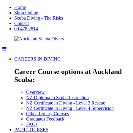
Home
Shop Online
Scuba Diving - The Risks
Contact
09 478 2814
CAREERS IN DIVING
Career Course options at Auckland
Scuba:
Overview
NZ Diploma in Scuba Instruction
NZ Certificate in Diving - Level 3 Rescue
NZ Certificate in Diving - Level 4 Supervision
Other Tertiary Courses
Graduates Feedback
FAQs
PADI COURSES